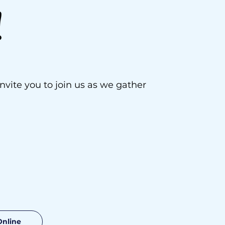
!
vite you to join us as we gather
Online