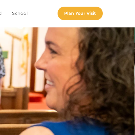
d
School
Plan Your Visit