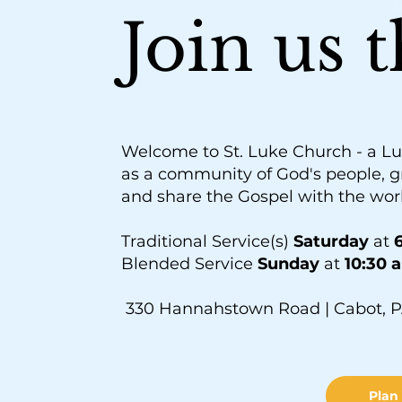
Join us 
Welcome to St. Luke Church - a Lu
as a community of God's people, g
and share the Gospel with the wor
Traditional Service(s)
Saturday
at
6
Blended Service
Sunday
at
10:30 
330 Hannahstown Road | Cabot, P
Plan 