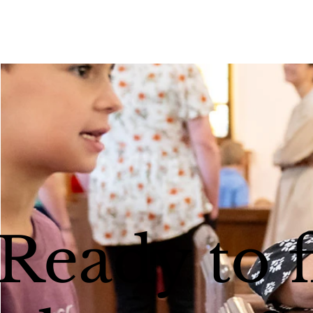
Ready to 