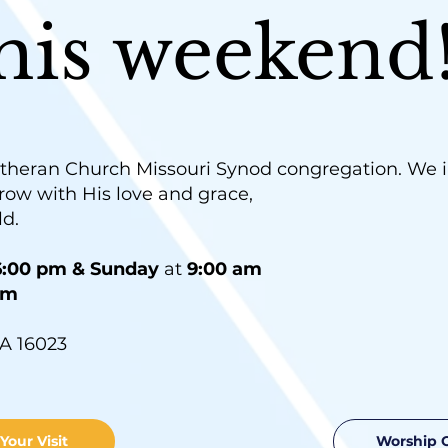
this weekend
theran Church Missouri Synod congregation. We in
row with His love and grace,
ld.
:00 pm & Sunday
at
9:00 am
am
A 16023
Your Visit
Worship 