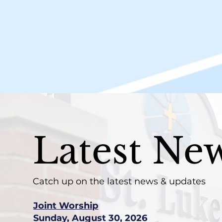
Latest Ne
Catch up on the latest news & updates
Joint Worship
Sunday, August 30, 2026