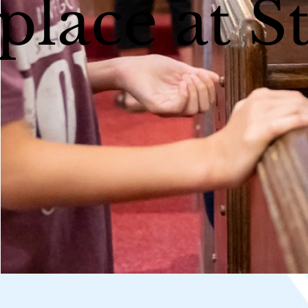
place at S