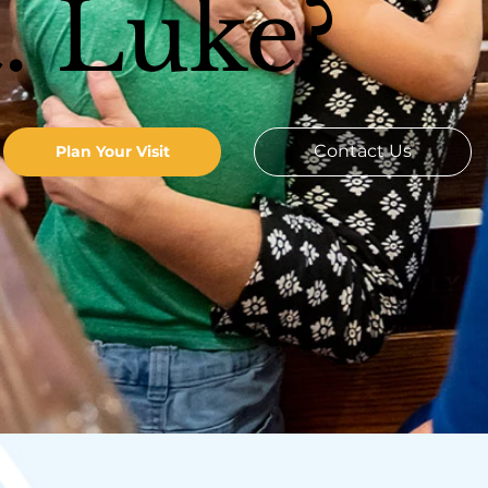
t. Luke?
Contact Us
Plan Your Visit