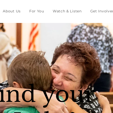
About Us
For You
Watch & Listen
Get Involve
find your