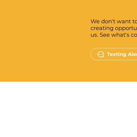
We don't want to
creating opportu
us. See what's c
Texting Ale