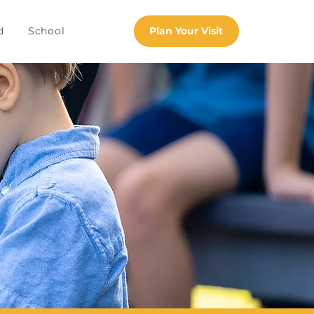
d
School
Plan Your Visit