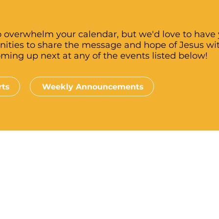
 overwhelm your calendar, but we'd love to have y
nities to share the message and hope of Jesus wi
oming up next at any of the events listed below!
rts
Weekly Announcements