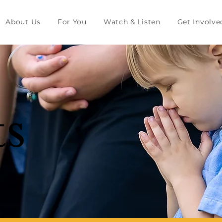
About Us
For You
Watch & Listen
Get Involve
ts