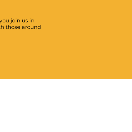
ou join us in
th those around