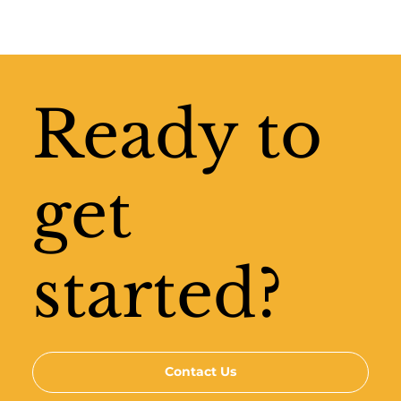
Ready to
get
started?
Contact Us