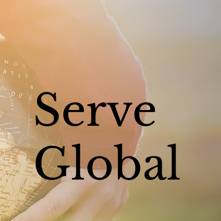
Serve
Global