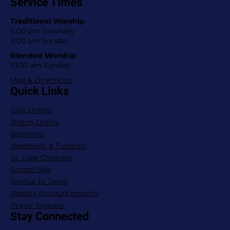
Service Times
Traditional Worship
6:00 pm Saturday
9:00 am Sunday
Blended Worship
10:30 am Sunday
Map & Directions
Quick Links
Give Online
Watch Online
Baptisms
Weddings & Funerals
St. Luke Clothing
School Site
Signup to Serve
Weekly Announcements
Prayer Request
Stay Connected