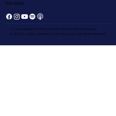
Text Alerts
A Congregation of the Lutheran Church Missouri Synod
© 2023 St. Luke Lutheran Church & School. All rights reserved.