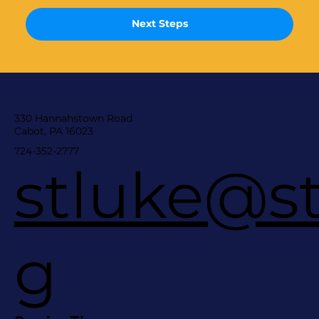
Next Steps
330 Hannahstown Road
Cabot, PA 16023
724-352-2777
stluke@st
g